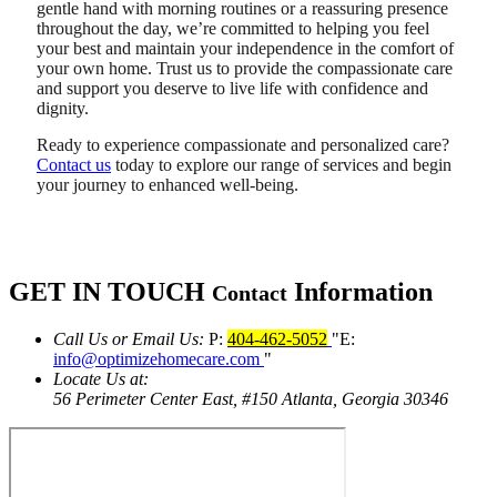
gentle hand with morning routines or a reassuring presence
throughout the day, we’re committed to helping you feel
your best and maintain your independence in the comfort of
your own home. Trust us to provide the compassionate care
and support you deserve to live life with confidence and
dignity.
Ready to experience compassionate and personalized care?
Contact us
today to explore our range of services and begin
your journey to enhanced well-being.
GET IN TOUCH
Information
Contact
Call Us or Email Us:
P:
404-462-5052
E:
info@optimizehomecare.com
Locate Us at:
56 Perimeter Center East, #150
Atlanta, Georgia 30346