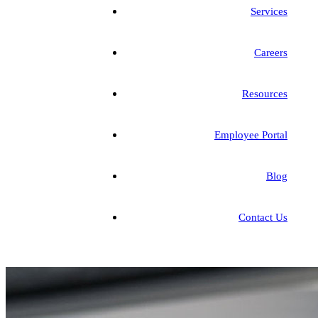
Services
Careers
Resources
Employee Portal
Blog
Contact Us