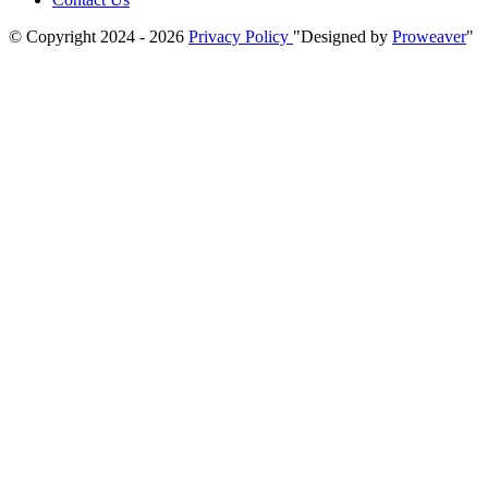
© Copyright 2024 - 2026
Privacy Policy
Designed by
Proweaver