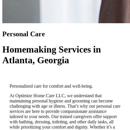
Personal Care
Homemaking Services in
Atlanta, Georgia
Personalized care for comfort and well-being.
At Optimize Home Care LLC, we understand that
maintaining personal hygiene and grooming can become
challenging with age or illness. That’s why our personal care
services are here to provide compassionate assistance
tailored to your needs. Our trained caregivers offer support
with bathing, dressing, toileting, and other daily tasks, all
while prioritizing your comfort and dignity. Whether it’s a