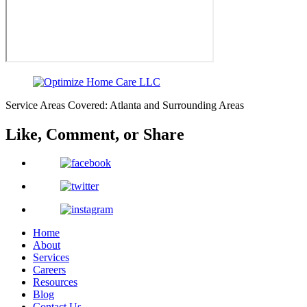
Service Areas Covered: Atlanta and Surrounding Areas
Like, Comment,
or Share
Home
About
Services
Careers
Resources
Blog
Contact Us