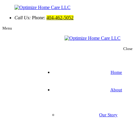
Call Us:
Phone:
404-462-5052
Menu
Close
Home
About
Our Story