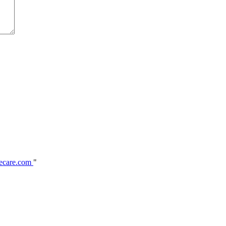
ecare.com