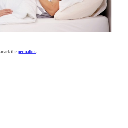
kmark the
permalink
.