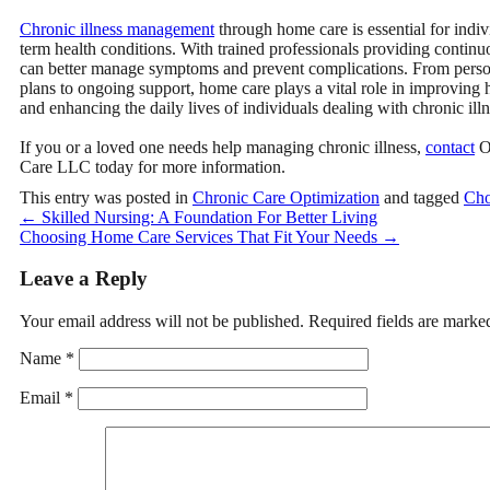
Chronic illness management
through home care is essential for indiv
term health conditions
. With trained professionals providing continuo
can better manage symptoms and prevent complications. From perso
plans to ongoing support, home care plays a vital role in improving
and enhancing the daily lives of individuals dealing with chronic illn
If you or a loved one needs help managing chronic illness,
contact
O
Care LLC
today for more information.
This entry was posted in
Chronic Care Optimization
and tagged
Cho
←
Skilled Nursing: A Foundation For Better Living
Choosing Home Care Services That Fit Your Needs
→
Leave a Reply
Your email address will not be published.
Required fields are mark
Name
*
Email
*