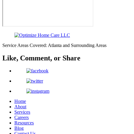
Service Areas Covered: Atlanta and Surrounding Areas
Like, Comment,
or Share
Home
About
Services
Careers
Resources
Blog
Contact Us