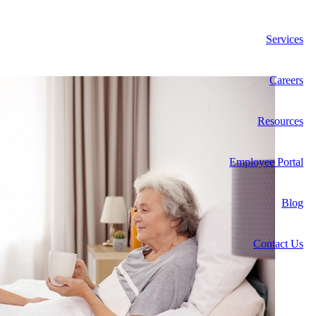
Services
Careers
Resources
Employee Portal
Blog
Contact Us