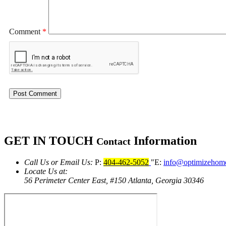
Comment
*
GET IN TOUCH
Information
Contact
Call Us or Email Us:
P:
404-462-5052
E:
info@optimizehom
Locate Us at:
56 Perimeter Center East, #150
Atlanta, Georgia 30346