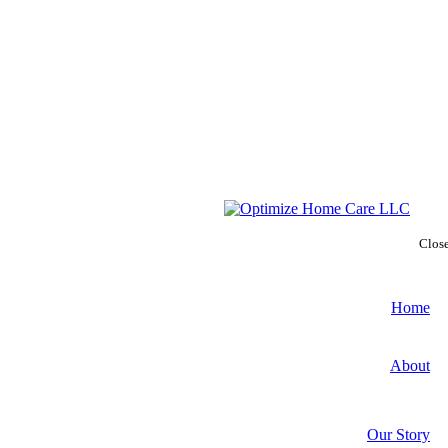
Clos
Home
About
Our Story