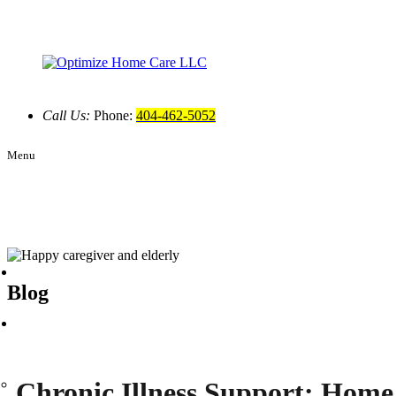
Call Us:
Phone:
404-462-5052
Menu
Blog
Chronic Illness Support: Home