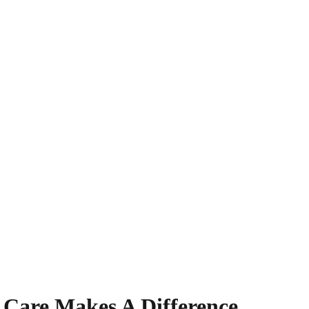
 Care Makes A Difference