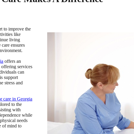
rt to improve the
ivities like
inue living
 care ensures
 environment.
ia
offers an
 offering services
dividuals can
is support
he stress and
or care in Georgia
lored to the
isting with
ndependence while
 physical needs
e of mind to