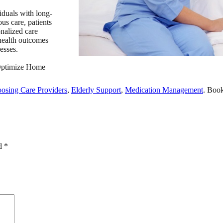
iduals with long-
us care, patients
nalized care
 health outcomes
esses.
ptimize Home
osing Care Providers
,
Elderly Support
,
Medication Management
. Boo
ed
*