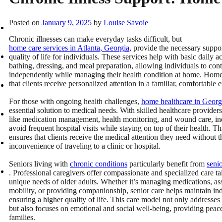
Posted on
January 9, 2025
by
Louise Savoie
Chronic illnesses can make everyday tasks difficult, but
home care services in Atlanta, Georgia
, provide the necessary suppo
quality of life for individuals. These services help with basic daily act
bathing, dressing, and meal preparation, allowing individuals to cont
independently while managing their health condition at home. Home
that clients receive personalized attention in a familiar, comfortable
For those with ongoing health challenges,
home healthcare in Georg
essential solution to medical needs. With skilled healthcare providers
like medication management, health monitoring, and wound care, in
avoid frequent hospital visits while staying on top of their health. Th
ensures that clients receive the medical attention they need without t
inconvenience of traveling to a clinic or hospital.
Seniors living with
chronic conditions
particularly benefit from
seni
. Professional caregivers offer compassionate and specialized care tai
unique needs of older adults. Whether it’s managing medications, ass
mobility, or providing companionship, senior care helps maintain i
ensuring a higher quality of life. This care model not only addresses
but also focuses on emotional and social well-being, providing peac
families.