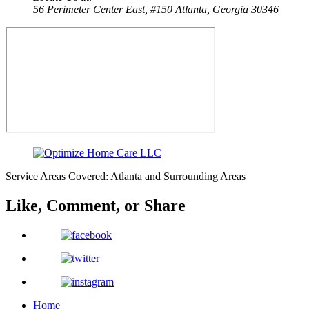
56 Perimeter Center East, #150
Atlanta, Georgia 30346
Service Areas Covered: Atlanta and Surrounding Areas
Like, Comment,
or Share
Home