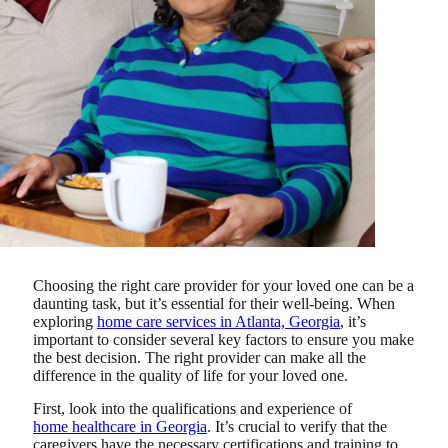
Choosing the right care provider for your loved one can be a
daunting task, but it’s essential for their well-being.
When
exploring
home care services in Atlanta, Georgia
, it’s
important to consider several key factors to ensure you make
the best decision.
The right provider can make all the
difference in the quality of life for your loved one.
First, look into the qualifications and experience of
home healthcare in Georgia
. It’s crucial to verify that the
caregivers have the necessary certifications and training to