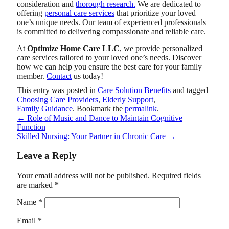
consideration and
thorough research.
We are dedicated to
offering
personal care services
that prioritize your loved
one’s unique needs. Our team of experienced professionals
is committed to delivering compassionate and reliable care.
At
Optimize Home Care LLC
, we provide personalized
care services tailored to your loved one’s needs. Discover
how we can help you ensure the best care for your family
member.
Contact
us today!
This entry was posted in
Care Solution Benefits
and tagged
Choosing Care Providers
,
Elderly Support
,
Family Guidance
. Bookmark the
permalink
.
←
Role of Music and Dance to Maintain Cognitive
Function
Skilled Nursing: Your Partner in Chronic Care
→
Leave a Reply
Your email address will not be published.
Required fields
are marked
*
Name
*
Email
*