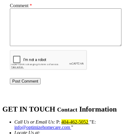
Comment
*
GET IN TOUCH
Information
Contact
Call Us or Email Us:
P:
404-462-5052
E:
info@optimizehomecare.com
Locate Us at: