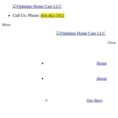
Call Us:
Phone:
404-462-5052
Menu
Close
Home
About
Our Story