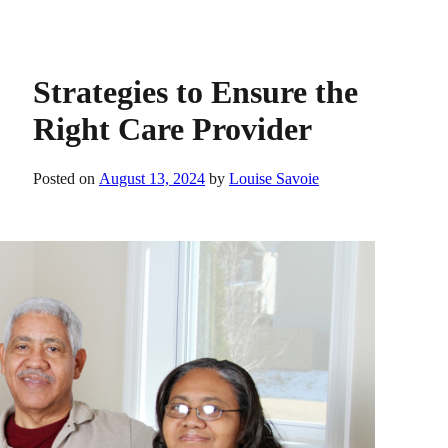
Strategies to Ensure the
Right Care Provider
Posted on
August 13, 2024
by
Louise Savoie