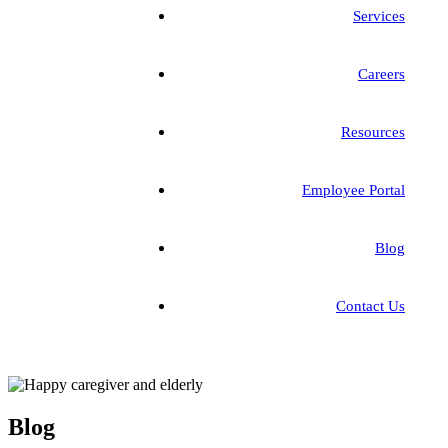
Services
Careers
Resources
Employee Portal
Blog
Contact Us
Blog