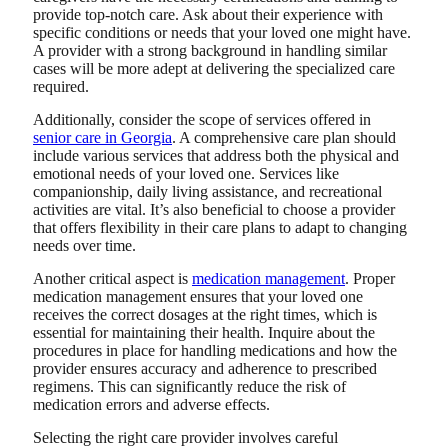
provide top-notch care. Ask about their experience with
specific conditions or needs that your loved one might have.
A provider with a strong background in handling similar
cases will be more adept at delivering the specialized care
required.
Additionally, consider the scope of services offered in
senior care in Georgia
. A comprehensive care plan should
include various services that address both the physical and
emotional needs of your loved one. Services like
companionship, daily living assistance, and recreational
activities are vital. It’s also beneficial to choose a provider
that offers flexibility in their care plans to adapt to changing
needs over time.
Another critical aspect is
medication management
. Proper
medication management ensures that your loved one
receives the correct dosages at the right times, which is
essential for maintaining their health. Inquire about the
procedures in place for handling medications and how the
provider ensures accuracy and adherence to prescribed
regimens. This can significantly reduce the risk of
medication errors and adverse effects.
Selecting the right care provider involves careful